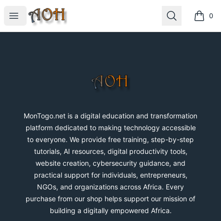
MonTogo.net
Open menu
Search
0
items i
Footer
MonTogo.net
MonTogo.net is a digital education and transformation
platform dedicated to making technology accessible
to everyone. We provide free training, step-by-step
tutorials, AI resources, digital productivity tools,
website creation, cybersecurity guidance, and
practical support for individuals, entrepreneurs,
NGOs, and organizations across Africa. Every
purchase from our shop helps support our mission of
building a digitally empowered Africa.