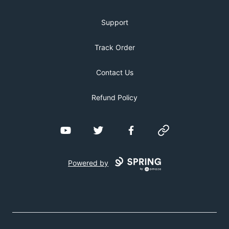
Support
Track Order
Contact Us
Refund Policy
YouTube
Twitter
Facebook
Website
Powered by