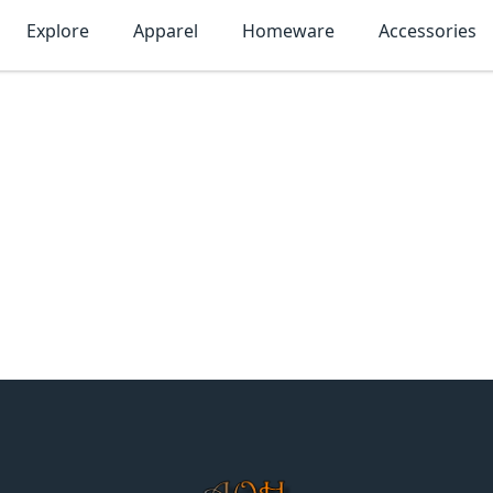
Explore
Apparel
Homeware
Accessories
MonTogo.net