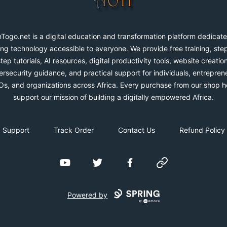
Togo.net is a digital education and transformation platform dedicate
ng technology accessible to everyone. We provide free training, ste
step tutorials, AI resources, digital productivity tools, website creation
rsecurity guidance, and practical support for individuals, entrepren
s, and organizations across Africa. Every purchase from our shop h
support our mission of building a digitally empowered Africa.
Support
Track Order
Contact Us
Refund Policy
YouTube
Twitter
Facebook
Website
Powered by