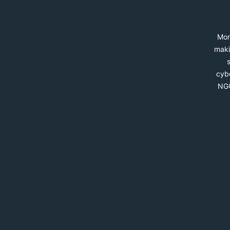
Mon
maki
cybe
NGO