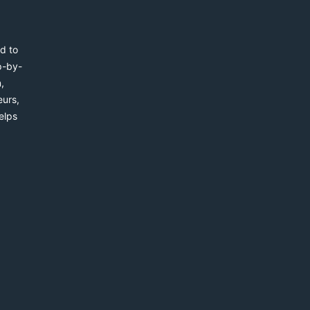
d to
p-by-
,
eurs,
elps