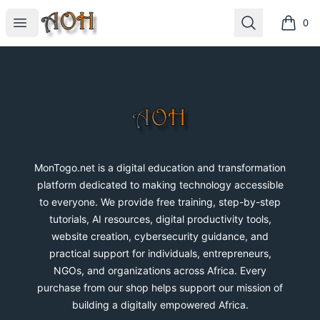
MonTogo.net
Open menu
Search
0
items i
Footer
MonTogo.net
MonTogo.net is a digital education and transformation
platform dedicated to making technology accessible
to everyone. We provide free training, step-by-step
tutorials, AI resources, digital productivity tools,
website creation, cybersecurity guidance, and
practical support for individuals, entrepreneurs,
NGOs, and organizations across Africa. Every
purchase from our shop helps support our mission of
building a digitally empowered Africa.