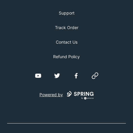
Support
Track Order
Contact Us
Refund Policy
YouTube
Twitter
Facebook
Website
Powered by