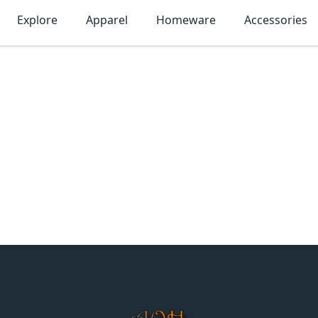
Explore
Apparel
Homeware
Accessories
MonTogo.net