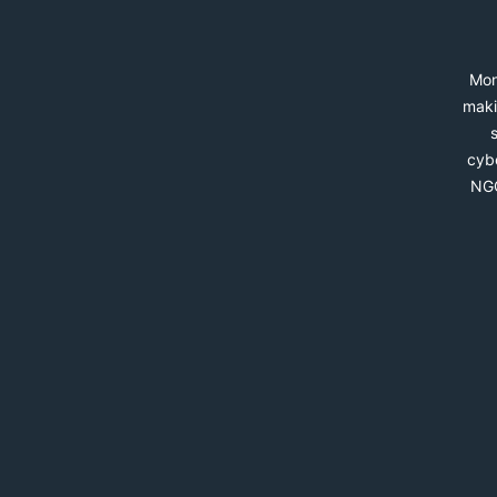
Mon
maki
cybe
NGO