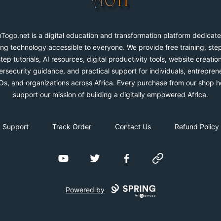
Togo.net is a digital education and transformation platform dedicate
ng technology accessible to everyone. We provide free training, ste
step tutorials, AI resources, digital productivity tools, website creation
rsecurity guidance, and practical support for individuals, entrepren
s, and organizations across Africa. Every purchase from our shop h
support our mission of building a digitally empowered Africa.
Support
Track Order
Contact Us
Refund Policy
YouTube
Twitter
Facebook
Website
Powered by