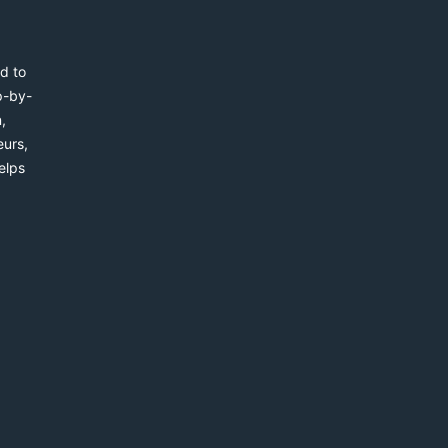
d to
p-by-
,
eurs,
elps