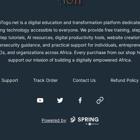
Togo.net is a digital education and transformation platform dedicate
ng technology accessible to everyone. We provide free training, ste
step tutorials, AI resources, digital productivity tools, website creation
rsecurity guidance, and practical support for individuals, entrepren
s, and organizations across Africa. Every purchase from our shop h
support our mission of building a digitally empowered Africa.
Support
Track Order
Contact Us
Refund Policy
YouTube
Twitter
Facebook
Website
Powered by