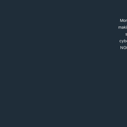
Mon
maki
cybe
NGO