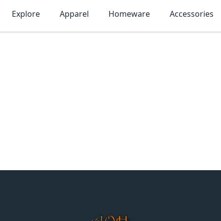
Explore
Apparel
Homeware
Accessories
MonTogo.net