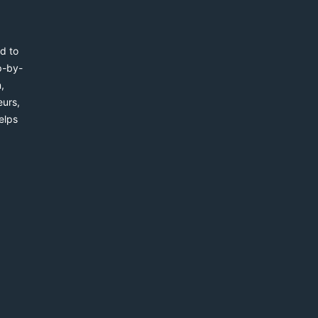
d to
p-by-
,
eurs,
elps