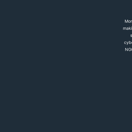
Mon
maki
cybe
NGO