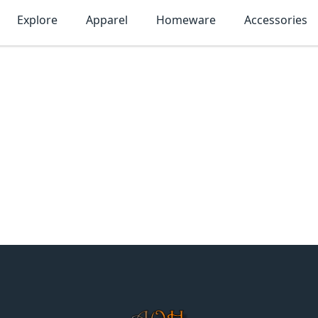
Explore
Apparel
Homeware
Accessories
MonTogo.net