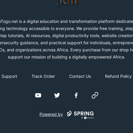
Togo.net is a digital education and transformation platform dedicate
ng technology accessible to everyone. We provide free training, ste
step tutorials, AI resources, digital productivity tools, website creation
rsecurity guidance, and practical support for individuals, entrepren
s, and organizations across Africa. Every purchase from our shop h
support our mission of building a digitally empowered Africa.
Support
Track Order
Contact Us
Refund Policy
YouTube
Twitter
Facebook
Website
Powered by