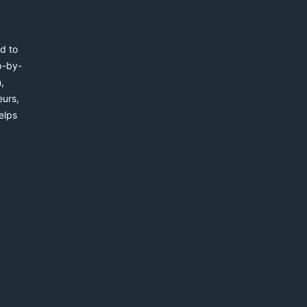
d to
p-by-
,
eurs,
elps