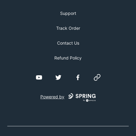
Support
Track Order
Contact Us
Refund Policy
YouTube
Twitter
Facebook
Website
Powered by