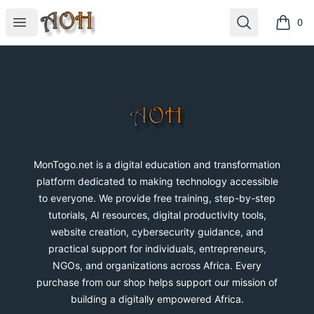
MonTogo.net
Open menu
Search
0
items i
Footer
MonTogo.net
MonTogo.net is a digital education and transformation
platform dedicated to making technology accessible
to everyone. We provide free training, step-by-step
tutorials, AI resources, digital productivity tools,
website creation, cybersecurity guidance, and
practical support for individuals, entrepreneurs,
NGOs, and organizations across Africa. Every
purchase from our shop helps support our mission of
building a digitally empowered Africa.