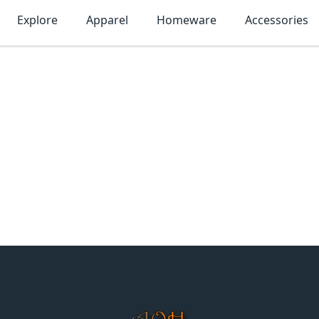
Explore
Apparel
Homeware
Accessories
MonTogo.net