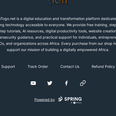
Togo.net is a digital education and transformation platform dedicate
ng technology accessible to everyone. We provide free training, ste
step tutorials, AI resources, digital productivity tools, website creation
rsecurity guidance, and practical support for individuals, entrepren
s, and organizations across Africa. Every purchase from our shop h
support our mission of building a digitally empowered Africa.
Support
Track Order
Contact Us
Refund Policy
YouTube
Twitter
Facebook
Website
Powered by