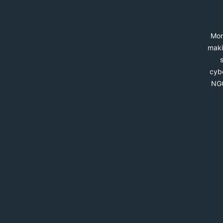
Mon
maki
cybe
NGO