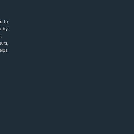
d to
p-by-
,
eurs,
elps