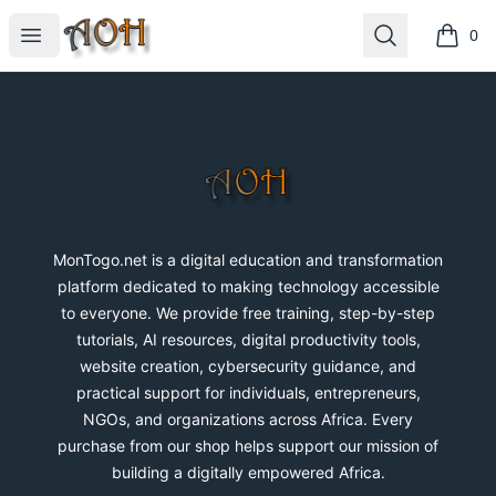
MonTogo.net
Open menu
Search
0
items i
Footer
MonTogo.net
MonTogo.net is a digital education and transformation
platform dedicated to making technology accessible
to everyone. We provide free training, step-by-step
tutorials, AI resources, digital productivity tools,
website creation, cybersecurity guidance, and
practical support for individuals, entrepreneurs,
NGOs, and organizations across Africa. Every
purchase from our shop helps support our mission of
building a digitally empowered Africa.