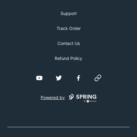
Support
Track Order
Contact Us
Refund Policy
YouTube
Twitter
Facebook
Website
Powered by