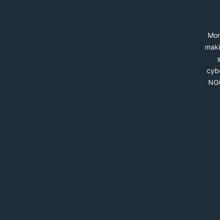
Mon
maki
cybe
NGO