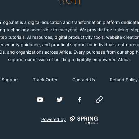
Togo.net is a digital education and transformation platform dedicate
ng technology accessible to everyone. We provide free training, ste
step tutorials, AI resources, digital productivity tools, website creation
rsecurity guidance, and practical support for individuals, entrepren
s, and organizations across Africa. Every purchase from our shop h
support our mission of building a digitally empowered Africa.
Support
Track Order
Contact Us
Refund Policy
YouTube
Twitter
Facebook
Website
Powered by