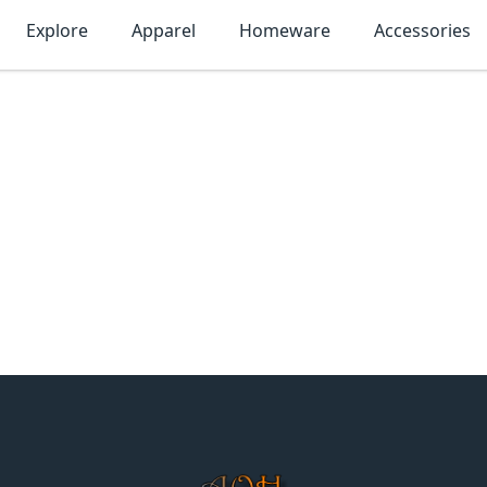
Explore
Apparel
Homeware
Accessories
MonTogo.net