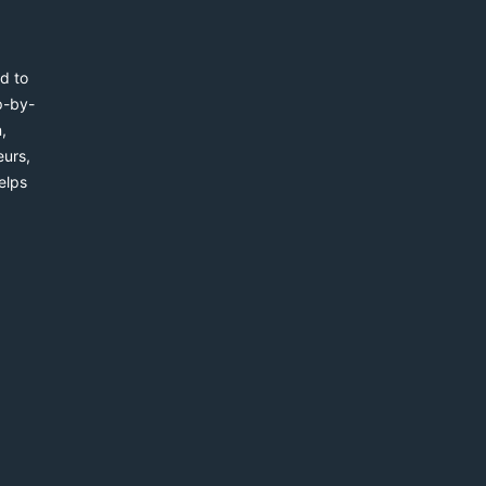
d to
p-by-
,
eurs,
elps