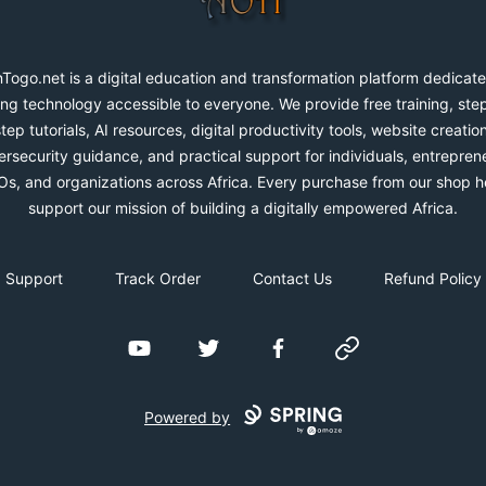
Togo.net is a digital education and transformation platform dedicate
ng technology accessible to everyone. We provide free training, ste
step tutorials, AI resources, digital productivity tools, website creation
rsecurity guidance, and practical support for individuals, entrepren
s, and organizations across Africa. Every purchase from our shop h
support our mission of building a digitally empowered Africa.
Support
Track Order
Contact Us
Refund Policy
YouTube
Twitter
Facebook
Website
Powered by