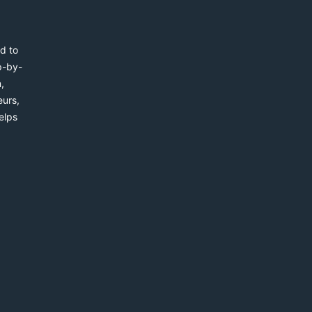
d to
p-by-
,
eurs,
elps