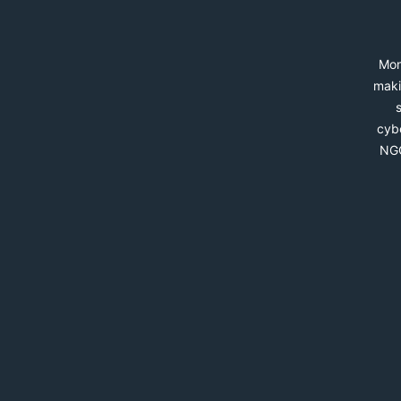
Mon
maki
cybe
NGO