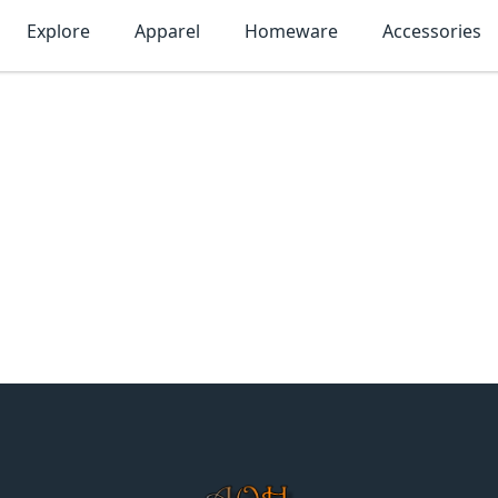
Explore
Apparel
Homeware
Accessories
MonTogo.net