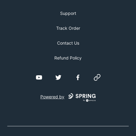
Support
Track Order
Contact Us
Refund Policy
YouTube
Twitter
Facebook
Website
Powered by