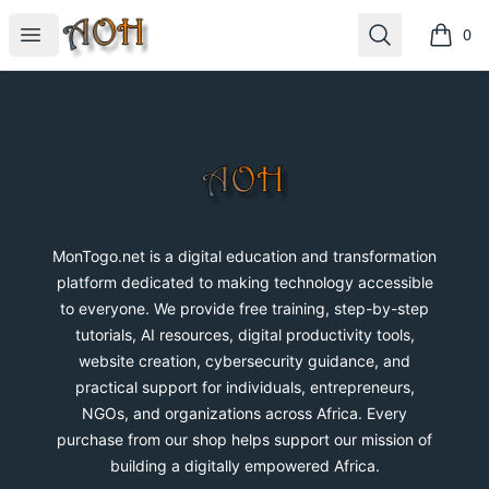
MonTogo.net
Open menu
Search
0
items i
Footer
MonTogo.net
MonTogo.net is a digital education and transformation
platform dedicated to making technology accessible
to everyone. We provide free training, step-by-step
tutorials, AI resources, digital productivity tools,
website creation, cybersecurity guidance, and
practical support for individuals, entrepreneurs,
NGOs, and organizations across Africa. Every
purchase from our shop helps support our mission of
building a digitally empowered Africa.