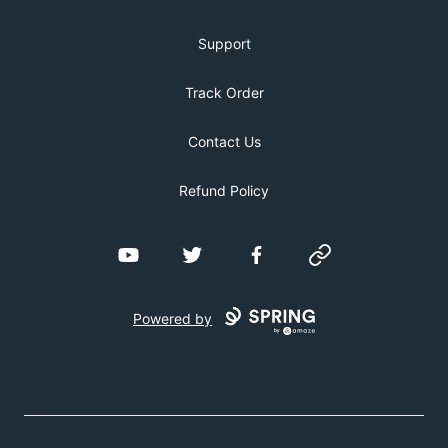
Support
Track Order
Contact Us
Refund Policy
YouTube
Twitter
Facebook
Website
Powered by