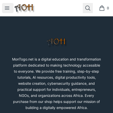
MonTogo.net
Open menu
Search
0
items i
Footer
MonTogo.net
MonTogo.net is a digital education and transformation
platform dedicated to making technology accessible
to everyone. We provide free training, step-by-step
tutorials, AI resources, digital productivity tools,
website creation, cybersecurity guidance, and
practical support for individuals, entrepreneurs,
NGOs, and organizations across Africa. Every
purchase from our shop helps support our mission of
building a digitally empowered Africa.