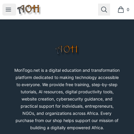
MonTogo.net
Open menu
Search
0
items i
Footer
MonTogo.net
MonTogo.net is a digital education and transformation
platform dedicated to making technology accessible
to everyone. We provide free training, step-by-step
tutorials, AI resources, digital productivity tools,
website creation, cybersecurity guidance, and
practical support for individuals, entrepreneurs,
NGOs, and organizations across Africa. Every
purchase from our shop helps support our mission of
building a digitally empowered Africa.