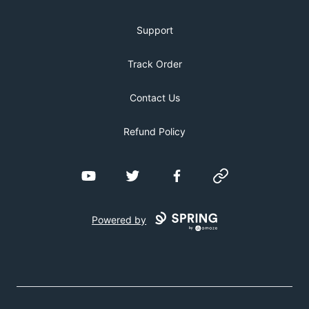
Support
Track Order
Contact Us
Refund Policy
YouTube
Twitter
Facebook
Website
Powered by