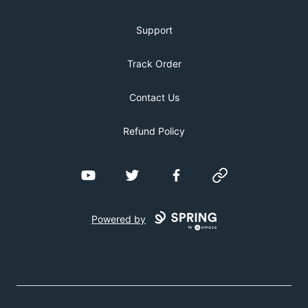
Support
Track Order
Contact Us
Refund Policy
YouTube
Twitter
Facebook
Website
Powered by