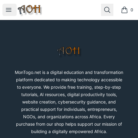
MonTogo.net
Open menu
Search
0
items i
Footer
MonTogo.net
MonTogo.net is a digital education and transformation
platform dedicated to making technology accessible
to everyone. We provide free training, step-by-step
tutorials, AI resources, digital productivity tools,
website creation, cybersecurity guidance, and
practical support for individuals, entrepreneurs,
NGOs, and organizations across Africa. Every
purchase from our shop helps support our mission of
building a digitally empowered Africa.