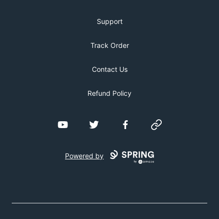
Support
Track Order
Contact Us
Refund Policy
YouTube
Twitter
Facebook
Website
Powered by