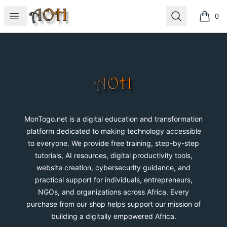
MonTogo.net
Open menu
Search
0
items i
Footer
MonTogo.net
MonTogo.net is a digital education and transformation
platform dedicated to making technology accessible
to everyone. We provide free training, step-by-step
tutorials, AI resources, digital productivity tools,
website creation, cybersecurity guidance, and
practical support for individuals, entrepreneurs,
NGOs, and organizations across Africa. Every
purchase from our shop helps support our mission of
building a digitally empowered Africa.