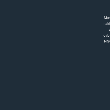
Mon
maki
cybe
NGO