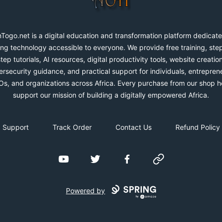
Togo.net is a digital education and transformation platform dedicate
ng technology accessible to everyone. We provide free training, ste
step tutorials, AI resources, digital productivity tools, website creation
rsecurity guidance, and practical support for individuals, entrepren
s, and organizations across Africa. Every purchase from our shop h
support our mission of building a digitally empowered Africa.
Support
Track Order
Contact Us
Refund Policy
YouTube
Twitter
Facebook
Website
Powered by