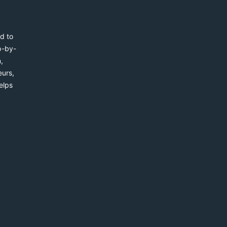
d to
p-by-
,
eurs,
elps