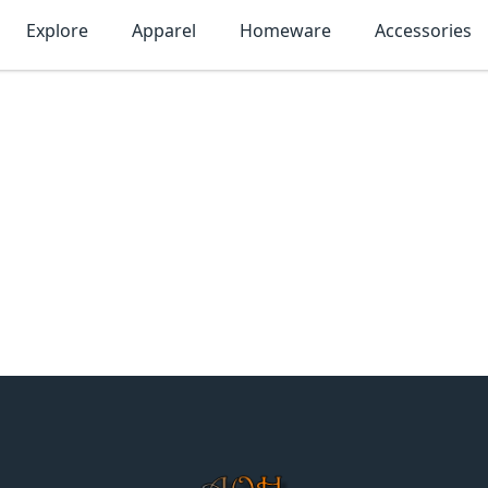
Explore
Apparel
Homeware
Accessories
MonTogo.net