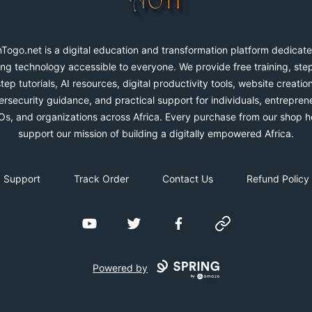
Togo.net is a digital education and transformation platform dedicate
ng technology accessible to everyone. We provide free training, ste
step tutorials, AI resources, digital productivity tools, website creation
rsecurity guidance, and practical support for individuals, entrepren
s, and organizations across Africa. Every purchase from our shop h
support our mission of building a digitally empowered Africa.
Support
Track Order
Contact Us
Refund Policy
YouTube
Twitter
Facebook
Website
Powered by