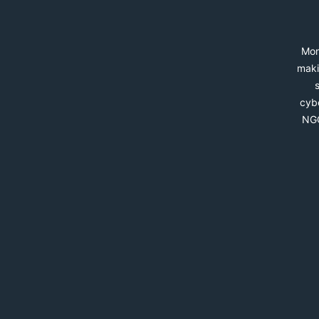
Mon
maki
cybe
NGO