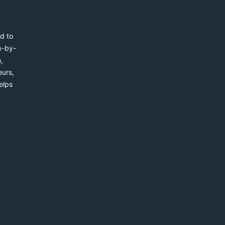
d to
p-by-
,
eurs,
elps