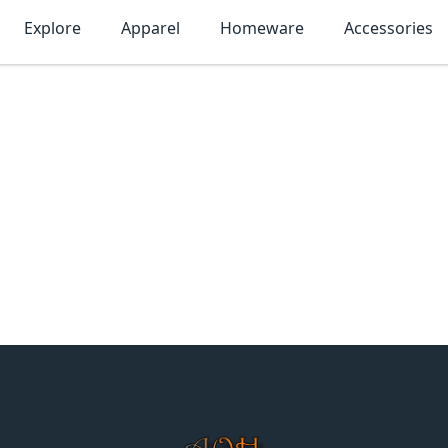
Explore
Apparel
Homeware
Accessories
MonTogo.net