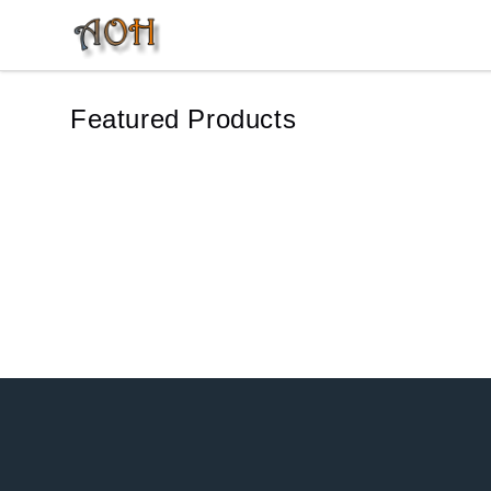
MonTogo.net
Featured Products
Footer